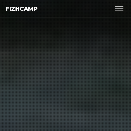
FIZHCAMP