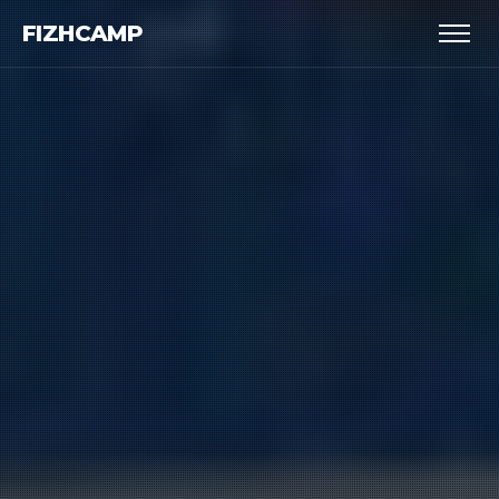
FIZHCAMP