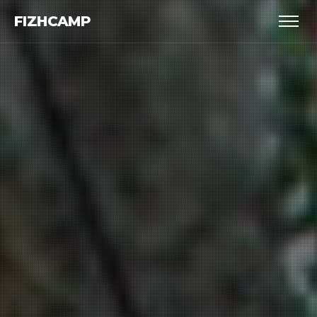
FIZHCAMP