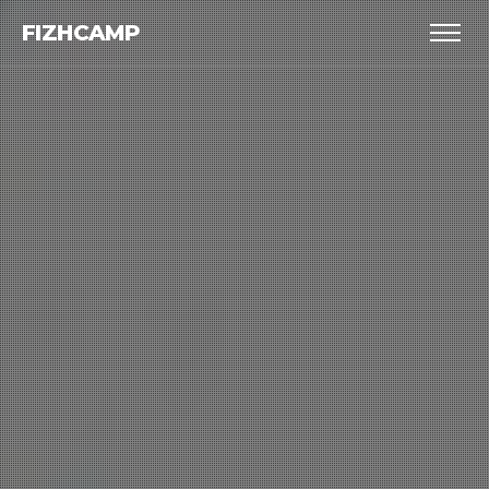
FIZHCAMP